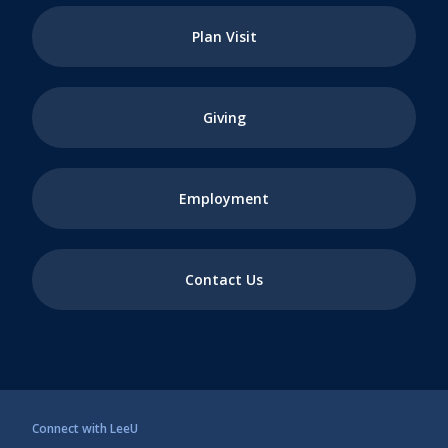
Plan Visit
Giving
Employment
Contact Us
Connect with LeeU