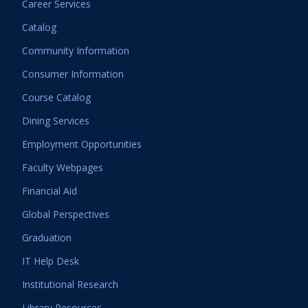
Career Services
Catalog
Community Information
Consumer Information
Course Catalog
Dining Services
Employment Opportunities
Faculty Webpages
Financial Aid
Global Perspectives
Graduation
IT Help Desk
Institutional Research
Library Resources