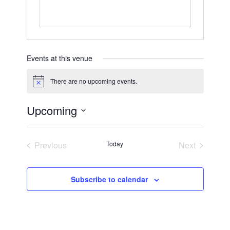
Events at this venue
There are no upcoming events.
Notice
Upcoming
Select
date.
Previous
Today
Next
Events
Events
Subscribe to calendar