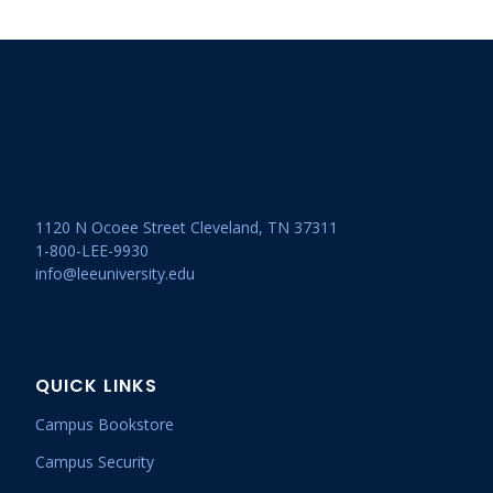
1120 N Ocoee Street Cleveland, TN 37311
1-800-LEE-9930
info@leeuniversity.edu
QUICK LINKS
Campus Bookstore
Campus Security