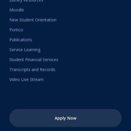
Moodle
New Student Orientation
Portico
Publications
Service Learning
Student Financial Services
Transcripts and Records
Video Live Stream
Apply Now