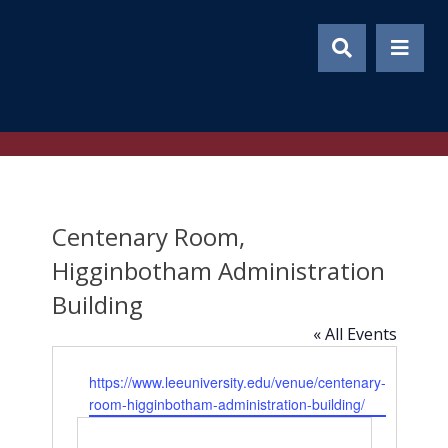
Skip
to
content
Centenary Room,
Higginbotham Administration
Building
« All Events
Website
https://www.leeuniversity.edu/venue/centenary-
room-higginbotham-administration-building/