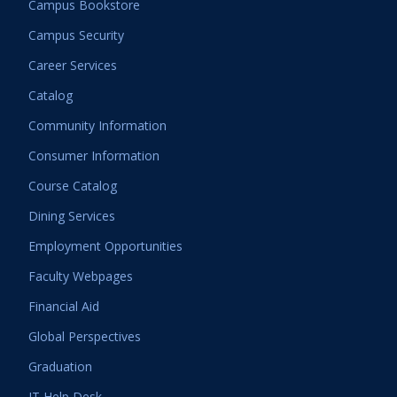
Campus Bookstore
Campus Security
Career Services
Catalog
Community Information
Consumer Information
Course Catalog
Dining Services
Employment Opportunities
Faculty Webpages
Financial Aid
Global Perspectives
Graduation
IT Help Desk