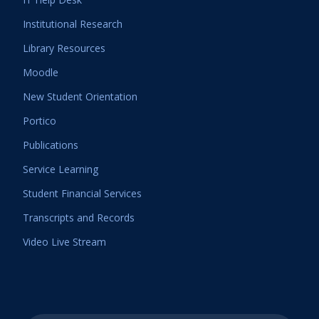
Institutional Research
Library Resources
Moodle
New Student Orientation
Portico
Publications
Service Learning
Student Financial Services
Transcripts and Records
Video Live Stream