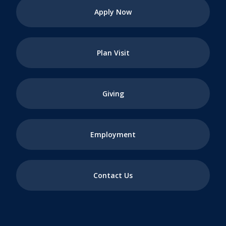
Apply Now
Plan Visit
Giving
Employment
Contact Us