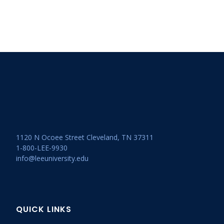
1120 N Ocoee Street Cleveland, TN 37311
1-800-LEE-9930
info@leeuniversity.edu
QUICK LINKS