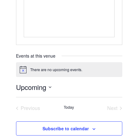
Events at this venue
There are no upcoming events.
Notice
Upcoming
Select
date.
Previous
Today
Next
Events
Events
Subscribe to calendar