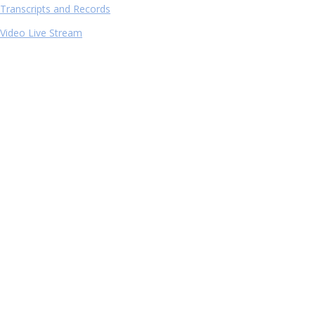
Transcripts and Records
Video Live Stream
Apply Now
Plan Visit
Giving
Employment