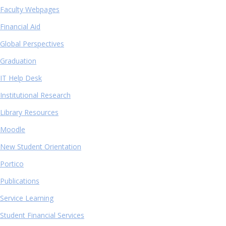
Faculty Webpages
Financial Aid
Global Perspectives
Graduation
IT Help Desk
Institutional Research
Library Resources
Moodle
New Student Orientation
Portico
Publications
Service Learning
Student Financial Services