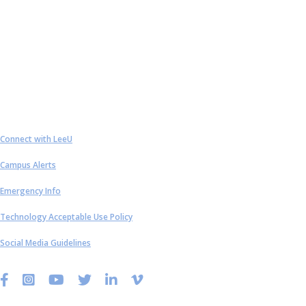
Contact Us
Connect with LeeU
Campus Alerts
Emergency Info
Technology Acceptable Use Policy
Social Media Guidelines