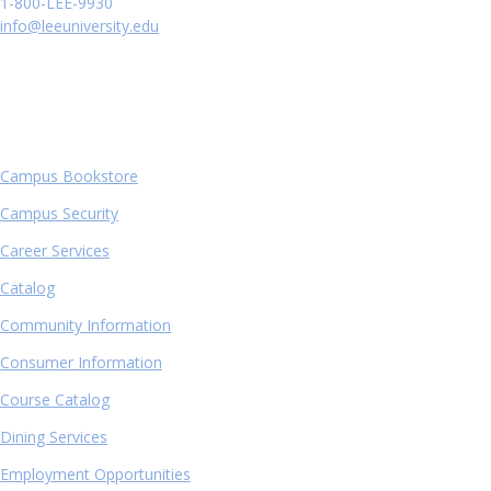
1-800-LEE-9930
info@leeuniversity.edu
QUICK LINKS
Campus Bookstore
Campus Security
Career Services
Catalog
Community Information
Consumer Information
Course Catalog
Dining Services
Employment Opportunities