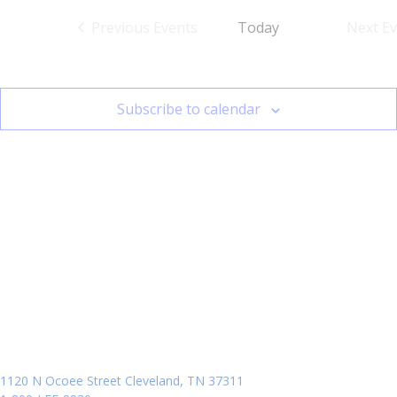
Previous
Events
Today
Next
Ev
Subscribe to calendar
1120 N Ocoee Street Cleveland, TN 37311