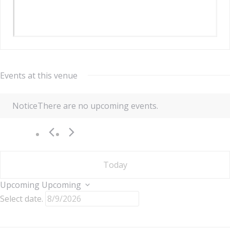
Events at this venue
Notice
There are no upcoming events.
Today
Upcoming
Upcoming
Select date.