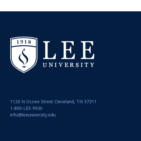
1120 N Ocoee Street Cleveland, TN 37311
1-800-LEE-9930
info@leeuniversity.edu