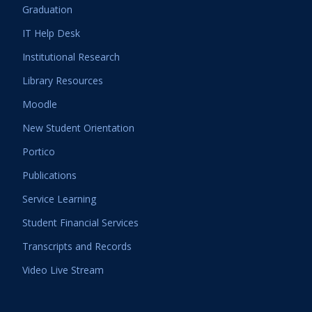
Graduation
IT Help Desk
Institutional Research
Library Resources
Moodle
New Student Orientation
Portico
Publications
Service Learning
Student Financial Services
Transcripts and Records
Video Live Stream