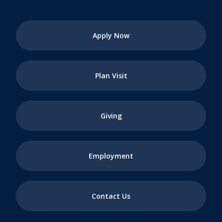
Apply Now
Plan Visit
Giving
Employment
Contact Us