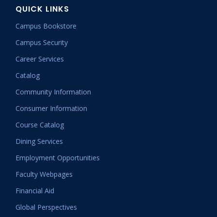
QUICK LINKS
Campus Bookstore
Campus Security
Career Services
Catalog
Community Information
Consumer Information
Course Catalog
Dining Services
Employment Opportunities
Faculty Webpages
Financial Aid
Global Perspectives