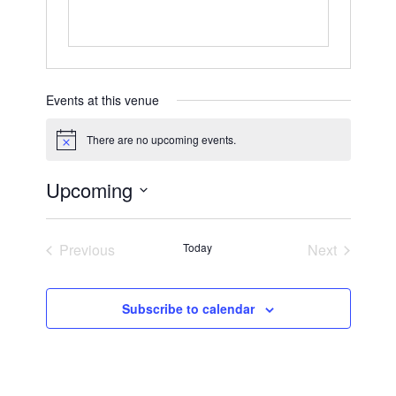
Events at this venue
There are no upcoming events.
Notice
Upcoming
Select
date.
Previous
Today
Next
Events
Events
Subscribe to calendar